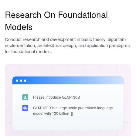
Research On Foundational
Models
Conduct research and development in basic theory, algorithm
implementation, architectural design, and application paradigms
for foundational models.
Please introduce GLM-130B
GLM-130B is a large-scale pre-trained language
model with 130 billion paramete