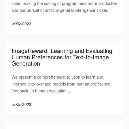
code, making the coding of programmers more productive
and our pursuit of artificial general intelligence closer.
arXiv-2023
ImageReward: Learning and Evaluating
Human Preferences for Text-to-Image
Generation
We present a comprehensive solution to learn and
improve text-to-image models from human preference
feedback. In human evaluation...
arXiv-2023