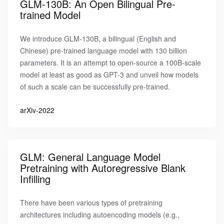
GLM-130B: An Open Bilingual Pre-
trained Model
We introduce GLM-130B, a bilingual (English and
Chinese) pre-trained language model with 130 billion
parameters. It is an attempt to open-source a 100B-scale
model at least as good as GPT-3 and unveil how models
of such a scale can be successfully pre-trained.
arXiv-2022
GLM: General Language Model
Pretraining with Autoregressive Blank
Infilling
There have been various types of pretraining
architectures including autoencoding models (e.g.,