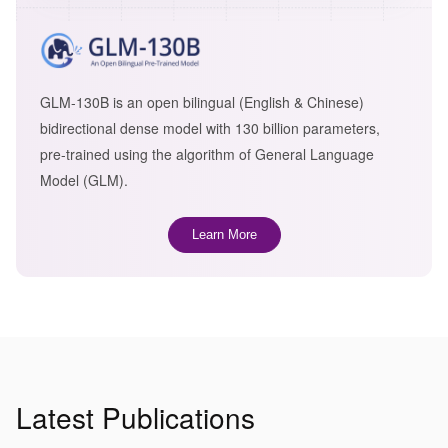
GLM-130B is an open bilingual (English & Chinese)
bidirectional dense model with 130 billion parameters,
pre-trained using the algorithm of General Language
Model (GLM).
Learn More
Latest Publications