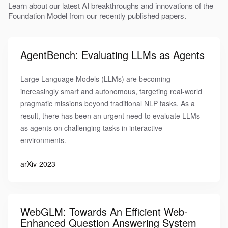
Learn about our latest AI breakthroughs and innovations of the
Foundation Model from our recently published papers.
AgentBench: Evaluating LLMs as Agents
Large Language Models (LLMs) are becoming
increasingly smart and autonomous, targeting real-world
pragmatic missions beyond traditional NLP tasks. As a
result, there has been an urgent need to evaluate LLMs
as agents on challenging tasks in interactive
environments.
arXiv-2023
WebGLM: Towards An Efficient Web-
Enhanced Question Answering System