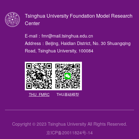
Tsinghua University Foundation Model Research
Center
E-mail：fmr@mail.tsinghua.edu.cn
Address：Beijing, Haidian District, No. 30 Shuangqing
Road, Tsinghua University, 100084
THU_FMRC
THU基础模型
Copyright © 2023 Tsinghua University All Rights Reserved.
京ICP备20011824号-14