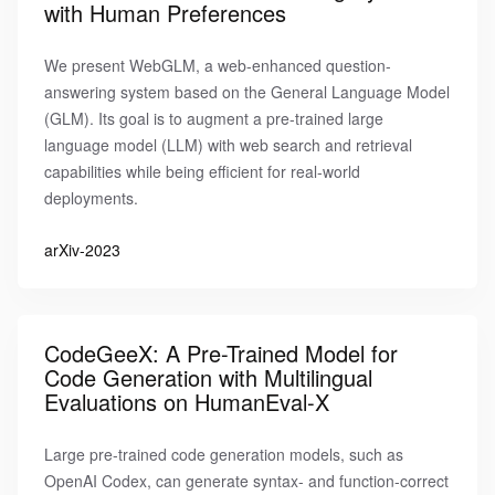
with Human Preferences
We present WebGLM, a web-enhanced question-
answering system based on the General Language Model
(GLM). Its goal is to augment a pre-trained large
language model (LLM) with web search and retrieval
capabilities while being efficient for real-world
deployments.
arXiv-2023
CodeGeeX: A Pre-Trained Model for
Code Generation with Multilingual
Evaluations on HumanEval-X
Large pre-trained code generation models, such as
OpenAI Codex, can generate syntax- and function-correct