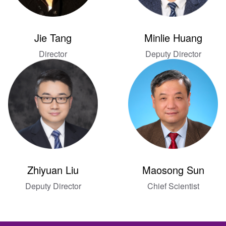
Jie Tang
Minlie Huang
Director
Deputy Director
Zhiyuan Liu
Maosong Sun
Deputy Director
Chief Scientist