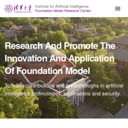
Institute for Artificial Intelligence
Foundation Model Research Center
Research And Promote The
Innovation And Application
Of Foundation Model
To make contributions and breakthroughs in artificial
intelligence technologies, applications and security.