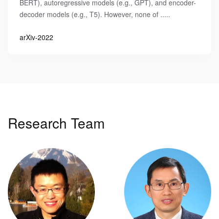
BERT), autoregressive models (e.g., GPT), and encoder-
decoder models (e.g., T5). However, none of .....
arXiv-2022
Research Team